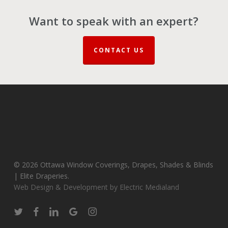
Want to speak with an expert?
CONTACT US
© 2026 Ottawa Window Coverings, Drapes, Shades & Blinds
| Elite Draperies.
Web Design & Development by Electric Medialand
twitter
facebook
linkedin
google-
instagram
plus