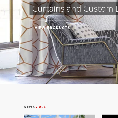
Curtains and Custom 
VIEW PRODUCTS
NEWS
/ ALL