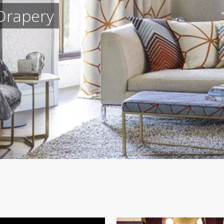
Drapery