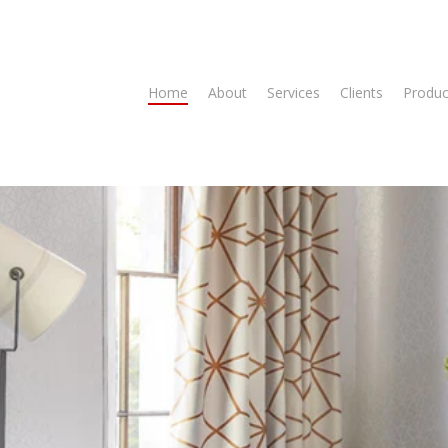
Home
About
Services
Clients
Produc