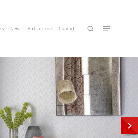
search
ts
News
Architectural
Contact
Menu