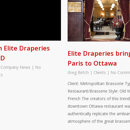
 Elite Draperies
Elite Draperies brin
AD
Paris to Ottawa
|
Company News
|
No
Greg Birtch
|
Clients
|
No Comm
ts
Client: Metropolitan Brassorie Ty
Restaurant/Brasserie Style: Old 
French The creators of this trend
downtown Ottawa restaurant wa
authentically replicate the ambia
atmosphere of the great brasser