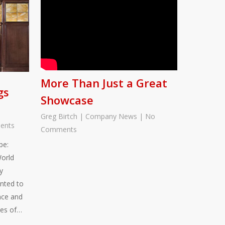
More Than Just a Great
gs
Showcase
Greg Birtch
|
Company News
|
No
ents
Comments
pe:
World
y
nted to
nce and
ies of…