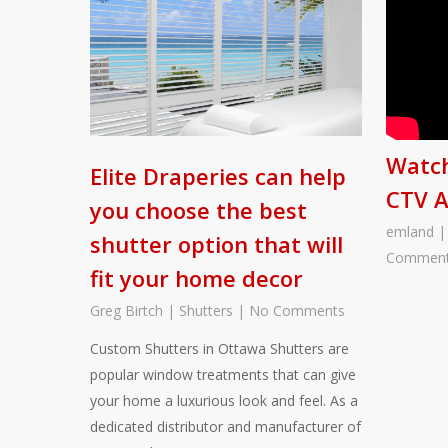
Watch
Elite Draperies can help
CTV 
you choose the best
emland
shutter option that will
Commen
fit your home decor
Greg Birtch
|
Shutters
|
No Comments
Custom Shutters in Ottawa Shutters are
popular window treatments that can give
your home a luxurious look and feel. As a
dedicated distributor and manufacturer of