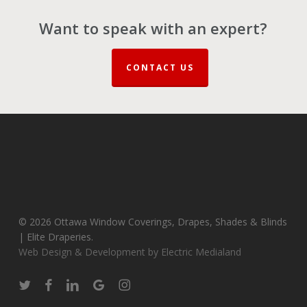
Want to speak with an expert?
CONTACT US
© 2026 Ottawa Window Coverings, Drapes, Shades & Blinds
| Elite Draperies.
Web Design & Development by Electric Medialand
twitter
facebook
linkedin
google-
instagram
plus