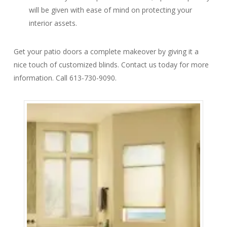
will be given with ease of mind on protecting your
interior assets.
Get your patio doors a complete makeover by giving it a
nice touch of customized blinds. Contact us today for more
information. Call 613-730-9090.