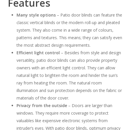
Features
Many style options
– Patio door blinds can feature the
classic vertical blinds or the modern roll-up and pleated
system. They also come in a wide range of colours,
patterns and textures. This means; they can satisfy even
the most abstract design requirements.
Efficient light control
– Besides from style and design
versatility, patio door blinds can also provide property
owners with an efficient light control. They can allow
natural light to brighten the room and hinder the sun’s
ray from heating the room. The natural room
illumination and sun protection depends on the fabric or
materials of the door cover.
Privacy from the outside
– Doors are larger than
windows. They require more coverage to protect
valuables like expensive electronic systems from
intruder’s eyes. With patio door blinds, optimum privacy