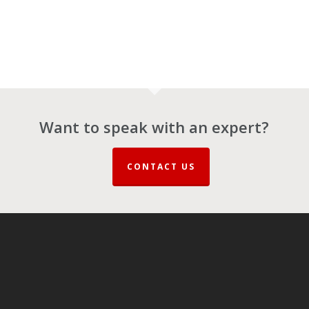
Want to speak with an expert?
CONTACT US