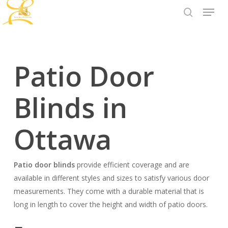
Menu
Skip
to
search
Close
main
Menu
content
Patio Door
Blinds in
Ottawa
Patio door blinds
provide efficient coverage and are
available in different styles and sizes to satisfy various door
measurements. They come with a durable material that is
long in length to cover the height and width of patio doors.